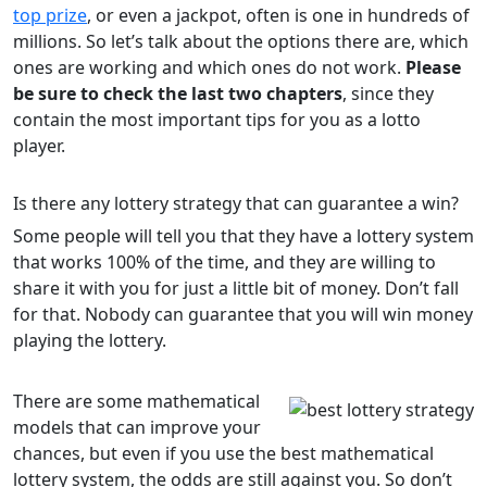
top prize
, or even a jackpot, often is one in hundreds of
millions. So let’s talk about the options there are, which
ones are working and which ones do not work.
Please
be sure to check the last two chapters
, since they
contain the most important tips for you as a lotto
player.
Is there any lottery strategy that can guarantee a win?
Some people will tell you that they have a lottery system
that works 100% of the time, and they are willing to
share it with you for just a little bit of money. Don’t fall
for that. Nobody can guarantee that you will win money
playing the lottery.
There are some mathematical
models that can improve your
chances, but even if you use the best mathematical
lottery system, the odds are still against you. So don’t