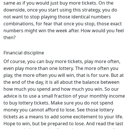
same as if you would just buy more tickets. On the
downside, once you start using this strategy, you do
not want to stop playing those identical numbers
combinations, for fear that once you stop, those exact
numbers might win the week after. How would you feel
then?
Financial discipline
Of course, you can buy more tickets, play more often,
even play more than one lottery. The more often you
play, the more often you will win, that is for sure. But at
the end of the day, it is all about the balance between
how much you spend and how much you win. So our
advice is to use a small fraction of your monthly income
to buy lottery tickets. Make sure you do not spend
money you cannot afford to lose. See those lottery
tickets as a means to add some excitement to your life.
Hope to win, but be prepared to lose. And read the last