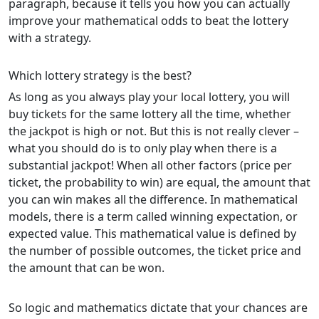
paragraph, because it tells you how you can actually
improve your mathematical odds to beat the lottery
with a strategy.
Which lottery strategy is the best?
As long as you always play your local lottery, you will
buy tickets for the same lottery all the time, whether
the jackpot is high or not. But this is not really clever –
what you should do is to only play when there is a
substantial jackpot! When all other factors (price per
ticket, the probability to win) are equal, the amount that
you can win makes all the difference. In mathematical
models, there is a term called winning expectation, or
expected value. This mathematical value is defined by
the number of possible outcomes, the ticket price and
the amount that can be won.
So logic and mathematics dictate that your chances are