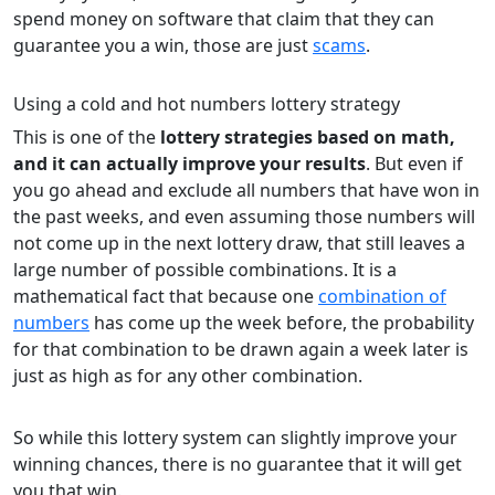
spend money on software that claim that they can
guarantee you a win, those are just
scams
.
Using a cold and hot numbers lottery strategy
This is one of the
lottery strategies based on math,
and it can actually improve your results
. But even if
you go ahead and exclude all numbers that have won in
the past weeks, and even assuming those numbers will
not come up in the next lottery draw, that still leaves a
large number of possible combinations. It is a
mathematical fact that because one
combination of
numbers
has come up the week before, the probability
for that combination to be drawn again a week later is
just as high as for any other combination.
So while this lottery system can slightly improve your
winning chances, there is no guarantee that it will get
you that win.