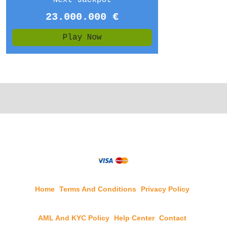
Home
Terms And Conditions
Privacy Policy
AML And KYC Policy
Help Center
Contact