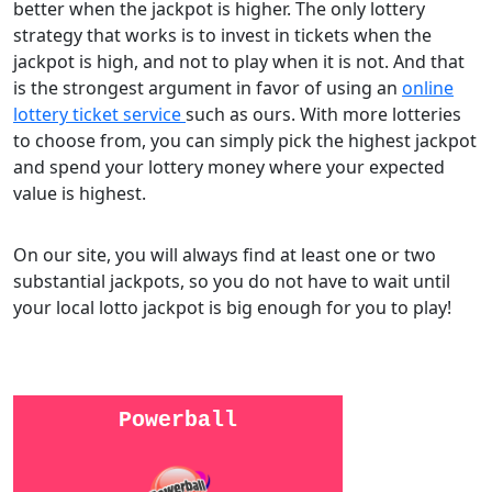
better when the jackpot is higher. The only lottery
strategy that works is to invest in tickets when the
jackpot is high, and not to play when it is not. And that
is the strongest argument in favor of using an
online
lottery ticket service
such as ours. With more lotteries
to choose from, you can simply pick the highest jackpot
and spend your lottery money where your expected
value is highest.
On our site, you will always find at least one or two
substantial jackpots, so you do not have to wait until
your local lotto jackpot is big enough for you to play!