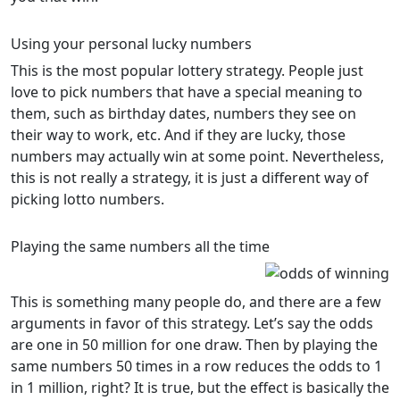
Using your personal lucky numbers
This is the most popular lottery strategy. People just
love to pick numbers that have a special meaning to
them, such as birthday dates, numbers they see on
their way to work, etc. And if they are lucky, those
numbers may actually win at some point. Nevertheless,
this is not really a strategy, it is just a different way of
picking lotto numbers.
Playing the same numbers all the time
This is something many people do, and there are a few
arguments in favor of this strategy. Let’s say the odds
are one in 50 million for one draw. Then by playing the
same numbers 50 times in a row reduces the odds to 1
in 1 million, right? It is true, but the effect is basically the