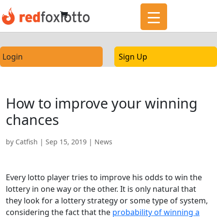
Login
Sign Up
How to improve your winning
chances
by
Catfish
|
Sep 15, 2019
|
News
Every lotto player tries to improve his odds to win the
lottery in one way or the other. It is only natural that
they look for a lottery strategy or some type of system,
considering the fact that the
probability of winning a