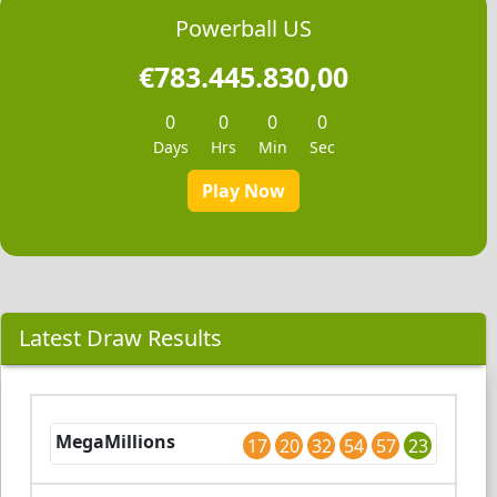
Powerball US
€783.445.830,00
0
0
0
0
Days
Hrs
Min
Sec
Play Now
Latest Draw Results
MegaMillions
17
20
32
54
57
23