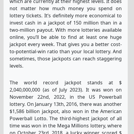
which are currently at their highest levels. It does
not matter how much money you spend on
lottery tickets. It’s definitely more economical to
invest cash in a jackpot of 150 million than in a
two-million payout. With more lotteries available
online, you’ll be able to find at least one huge
jackpot every week. That gives you a better cost-
to-potential-win ratio than your local lottery. And
sometimes, those jackpots can reach staggering
levels.
The world record jackpot stands at $
2,040,000,000 (as of July 2023). It was won on
November 22nd, 2022, in the US Powerball
lottery. On January 13th, 2016, there was another
$1,586 billion jackpot, also won in the American
Powerball Lotto. The third-highest jackpot of all
time was won in the Mega Millions lottery, where
on October 23rd, 2018, a lucky winner scored $