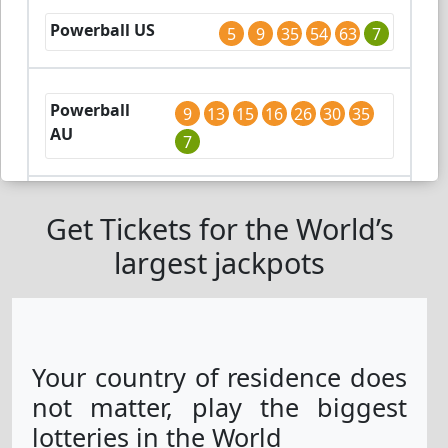
Powerball US
5
9
35
54
63
7
Powerball
9
13
15
16
26
30
35
AU
7
Lotto UK
Get Tickets for the World’s
14
18
26
45
50
53
largest jackpots
Lotto America
3
30
31
34
50
3
Your country of residence does
El-Gordo-Primitiva
22
25
28
31
32
not matter, play the biggest
lotteries in the World