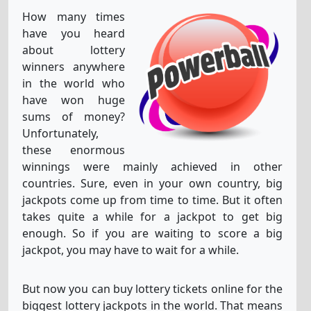
EuroJackpot
1
3
6
13
23
5
7
How many times
have you heard
about lottery
EuroMillions
26
29
35
38
47
1
2
winners anywhere
in the world who
have won huge
sums of money?
Lotto Fr
4
6
22
36
37
Unfortunately,
these enormous
winnings were mainly achieved in other
Lotto-6aus49
2
8
22
30
38
43
countries. Sure, even in your own country, big
jackpots come up from time to time. But it often
takes quite a while for a jackpot to get big
La-Primitiva
12
21
25
26
43
49
enough. So if you are waiting to score a big
jackpot, you may have to wait for a while.
Megasena
2
5
10
35
40
53
But now you can buy lottery tickets online for the
biggest lottery jackpots in the world. That means