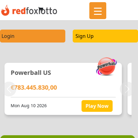
Login
Sign Up
Superenalotto
€207.600.000,00
Previous
Next
Now
Tue Aug 11 2026
Play Now