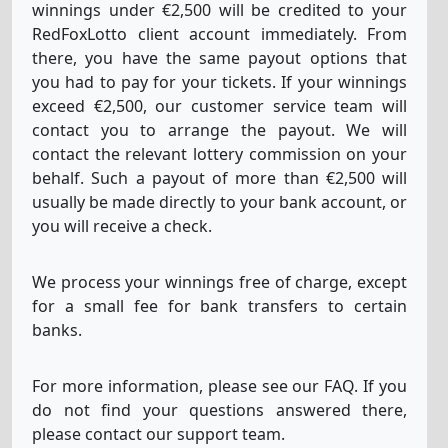
winnings under €2,500 will be credited to your
RedFoxLotto client account immediately. From
there, you have the same payout options that
you had to pay for your tickets. If your winnings
exceed €2,500, our customer service team will
contact you to arrange the payout. We will
contact the relevant lottery commission on your
behalf. Such a payout of more than €2,500 will
usually be made directly to your bank account, or
you will receive a check.
We process your winnings free of charge, except
for a small fee for bank transfers to certain
banks.
For more information, please see our FAQ. If you
do not find your questions answered there,
please contact our support team.