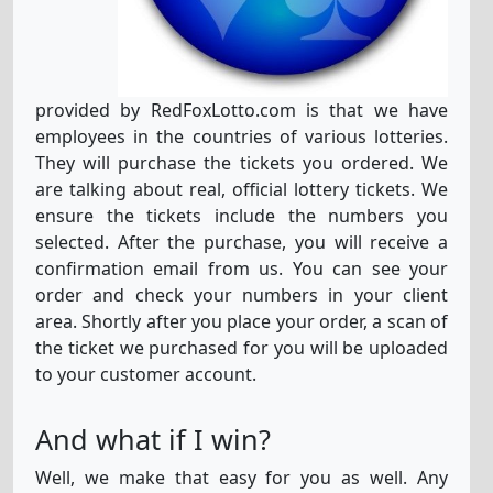
provided by RedFoxLotto.com is that we have
employees in the countries of various lotteries.
They will purchase the tickets you ordered. We
are talking about real, official lottery tickets. We
ensure the tickets include the numbers you
selected. After the purchase, you will receive a
confirmation email from us. You can see your
order and check your numbers in your client
area. Shortly after you place your order, a scan of
the ticket we purchased for you will be uploaded
to your customer account.
And what if I win?
Well, we make that easy for you as well. Any