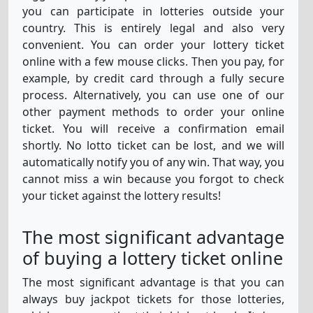
you can participate in lotteries outside your
country. This is entirely legal and also very
Sat-Lotto-
6
22
26
28
33
36
12
convenient. You can order your lottery ticket
AU
32
online with a few mouse clicks. Then you pay, for
example, by credit card through a fully secure
process. Alternatively, you can use one of our
Set-For-Life
3
4
5
18
37
6
other payment methods to order your online
ticket. You will receive a confirmation email
shortly. No lotto ticket can be lost, and we will
Superenalotto
automatically notify you of any win. That way, you
9
12
55
61
82
85
71
cannot miss a win because you forgot to check
your ticket against the lottery results!
Thunderball
11
16
25
32
35
2
The most significant advantage
of buying a lottery ticket online
EuroMillions-
26
29
35
38
47
1
The most significant advantage is that you can
Eu
2
always buy jackpot tickets for those lotteries,