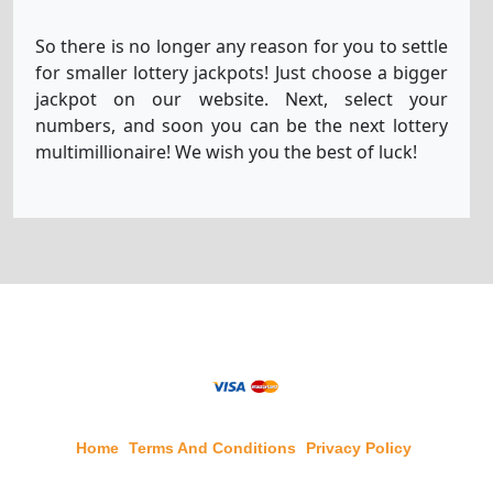
So there is no longer any reason for you to settle
for smaller lottery jackpots! Just choose a bigger
jackpot on our website. Next, select your
numbers, and soon you can be the next lottery
multimillionaire! We wish you the best of luck!
Home
Terms And Conditions
Privacy Policy