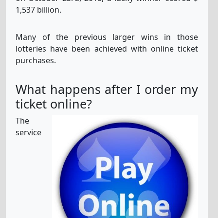
1,537 billion.
Many of the previous larger wins in those
lotteries have been achieved with online ticket
purchases.
What happens after I order my
ticket online?
The
service