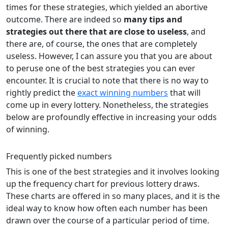
times for these strategies, which yielded an abortive
outcome. There are indeed so
many tips and
strategies out there that are close to useless
, and
there are, of course, the ones that are completely
useless. However, I can assure you that you are about
to peruse one of the best strategies you can ever
encounter. It is crucial to note that there is no way to
rightly predict the
exact winning numbers
that will
come up in every lottery. Nonetheless, the strategies
below are profoundly effective in increasing your odds
of winning.
Frequently picked numbers
This is one of the best strategies and it involves looking
up the frequency chart for previous lottery draws.
These charts are offered in so many places, and it is the
ideal way to know how often each number has been
drawn over the course of a particular period of time.