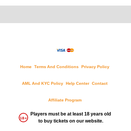
Home
Terms And Conditions
Privacy Policy
AML And KYC Policy
Help Center
Contact
Affiliate Program
Players must be at least 18 years old
to buy tickets on our website.