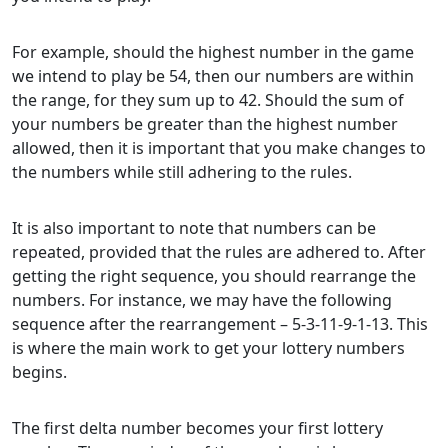
For example, should the highest number in the game
we intend to play be 54, then our numbers are within
the range, for they sum up to 42. Should the sum of
your numbers be greater than the highest number
allowed, then it is important that you make changes to
the numbers while still adhering to the rules.
It is also important to note that numbers can be
repeated, provided that the rules are adhered to. After
getting the right sequence, you should rearrange the
numbers. For instance, we may have the following
sequence after the rearrangement – 5-3-11-9-1-13. This
is where the main work to get your lottery numbers
begins.
The first delta number becomes your first lottery