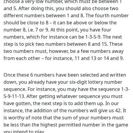
choose a very low number, which must be between 1
and 5. After doing this, you should also choose two
different numbers between 1 and 8. The fourth number
should be close to 8 – it can be above or below the
number 8, i.e. 7 or 9. At this point, you have four
numbers, which for instance can be 1-3-5-9. The next
step is to pick two numbers between 8 and 15. These
two numbers must, however, be a few numbers away
from each other – for instance, 11 and 13 or 14 and 9.
Once these 6 numbers have been selected and written
down, you already have your six-digit lottery number
sequence. For instance, you may have the sequence 1-3-
5-9-11-13. After getting whatever sequence you must
have gotten, the next step is to add them up. In our
instance, the addition of the numbers will give us 42. It
is worthy of note that the sum of your numbers must
be less than the highest permitted number in the game
you intend to play.