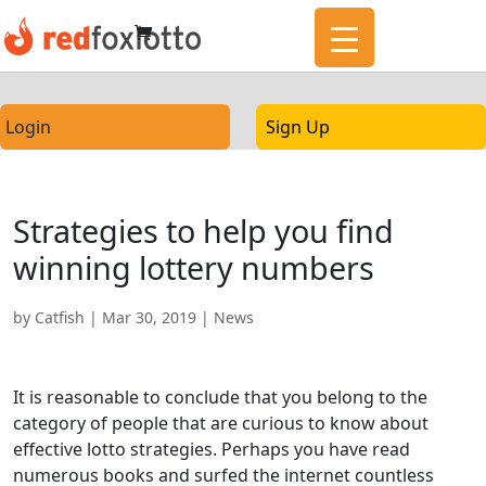
Login
Sign Up
Strategies to help you find
winning lottery numbers
by
Catfish
|
Mar 30, 2019
|
News
It is reasonable to conclude that you belong to the
category of people that are curious to know about
effective lotto strategies. Perhaps you have read
numerous books and surfed the internet countless