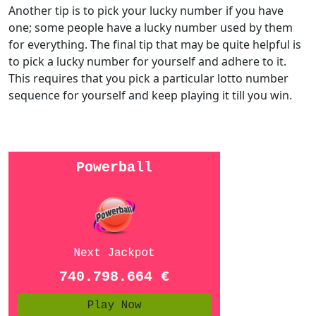
Another tip is to pick your lucky number if you have
one; some people have a lucky number used by them
for everything. The final tip that may be quite helpful is
to pick a lucky number for yourself and adhere to it.
This requires that you pick a particular lotto number
sequence for yourself and keep playing it till you win.