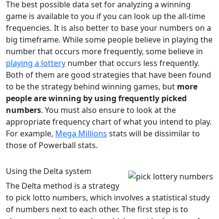
The best possible data set for analyzing a winning
game is available to you if you can look up the all-time
frequencies. It is also better to base your numbers on a
big timeframe. While some people believe in playing the
number that occurs more frequently, some believe in
playing a lottery
number that occurs less frequently.
Both of them are good strategies that have been found
to be the strategy behind winning games, but
more
people are winning by using frequently picked
numbers
. You must also ensure to look at the
appropriate frequency chart of what you intend to play.
For example,
Mega Millions
stats will be dissimilar to
those of Powerball stats.
Using the Delta system
The Delta method is a strategy
to pick lotto numbers, which involves a statistical study
of numbers next to each other. The first step is to