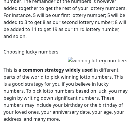
number. The remainder of the numbers is however
added together to get the rest of your lottery numbers.
For instance, 5 will be our first lottery number; 5 will be
added to 3 to get 8 as our second lottery number; 8 will
be added to 11 to get 19 as our third lottery number,
and so on.
Choosing lucky numbers
This is
a common strategy widely used
in different
parts of the world to pick winning lotto numbers. This
is a good strategy for you if you believe in lucky
numbers. To pick lotto numbers based on luck, you may
begin by writing down significant numbers. These
numbers may include your birthday or the birthday of
your loved ones, your anniversary date, your age, your
address, and many more.