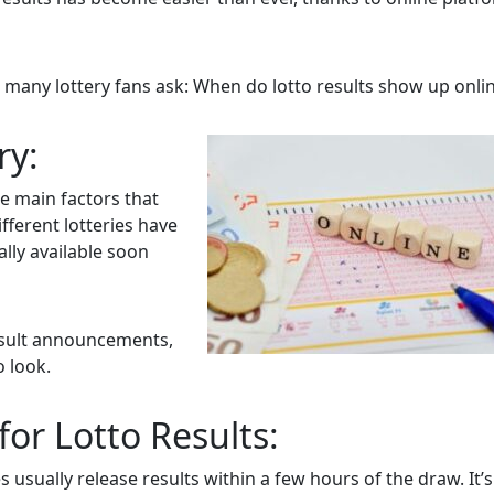
at many lottery fans ask: When do lotto results show up onli
ry:
he main factors that
fferent lotteries have
ally available soon
result announcements,
o look.
r Lotto Results:
s usually release results within a few hours of the draw. It’s