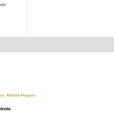
soon
act
Affiliate Program
ebsite.