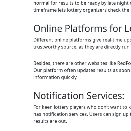
normal for results to be ready by late night
timeframe lets lottery organizers check the 
Online Platforms for L
Different online platforms give real-time upd
trustworthy source, as they are directly run 
Besides, there are other websites like RedFox
Our platform often updates results as soon 
information quickly.
Notification Services:
For keen lottery players who don’t want to 
has notification services. Users can sign up 
results are out.