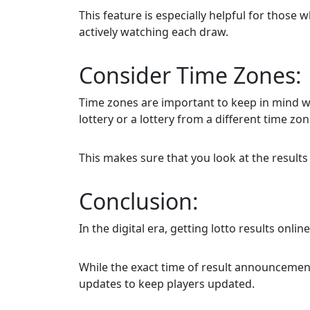
This feature is especially helpful for those 
actively watching each draw.
Consider Time Zones:
Time zones are important to keep in mind whe
lottery or a lottery from a different time zo
This makes sure that you look at the results
Conclusion:
In the digital era, getting lotto results on
While the exact time of result announcement
updates to keep players updated.