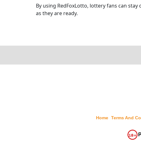
By using RedFoxLotto, lottery fans can stay 
as they are ready.
Home
Terms And Co
P