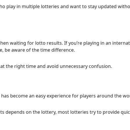
who play in multiple lotteries and want to stay updated with
n waiting for lotto results. If you’re playing in an internat
ne, be aware of the time difference.
 at the right time and avoid unnecessary confusion.
line has become an easy experience for players around the wo
s depends on the lottery, most lotteries try to provide qui