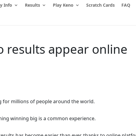
y Info
Results
Play Keno
Scratch Cards
FAQ
o results appear online
g for millions of people around the world.
ining winning big is a common experience.
results has become easier than ever, thanks to online platf