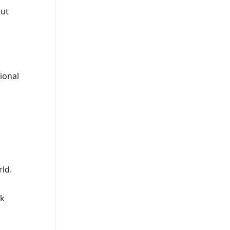
out
ional
rld.
ck