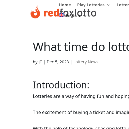
Home
Play Lotteries
Lotter
English
What time do lott
by
JT
|
Dec 5, 2023
|
Lottery News
Introduction:
Lotteries are a way of having fun and hopin
The excitement of buying a ticket and imag
With the help of technology, checking lotto 