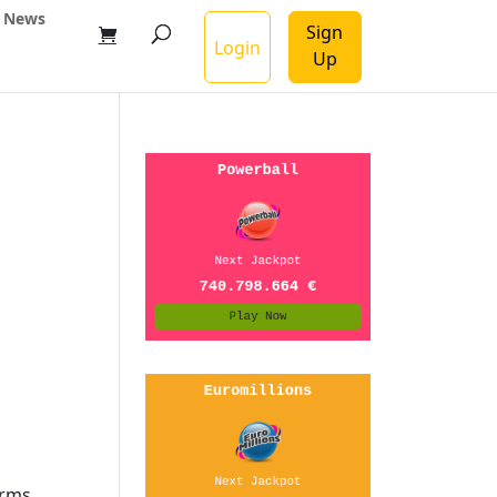
News
Sign
Login
Up
orms