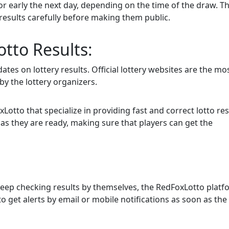
 or early the next day, depending on the time of the draw. Th
results carefully before making them public.
otto Results:
ates on lottery results. Official lottery websites are the mo
by the lottery organizers.
Lotto that specialize in providing fast and correct lotto res
as they are ready, making sure that players can get the
keep checking results by themselves, the RedFoxLotto platf
to get alerts by email or mobile notifications as soon as the