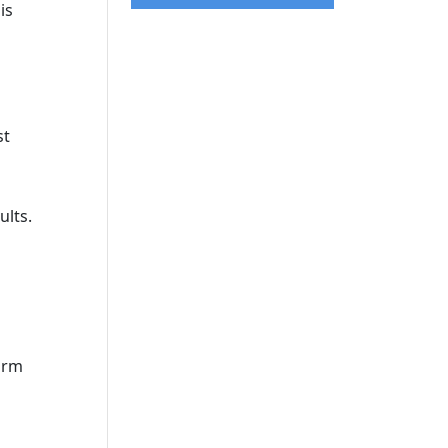
is
st
ults.
orm