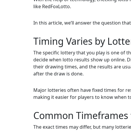
like RedFoxLotto.
In this article, we’ll answer the question th
Timing Varies by Lotte
The specific lottery that you play is one of t
decide when lotto results show up online. Di
their drawing times, and the results are usu
after the draw is done.
Major lotteries often have fixed times for 
making it easier for players to know when t
Common Timeframes fo
The exact times may differ, but many lotterie