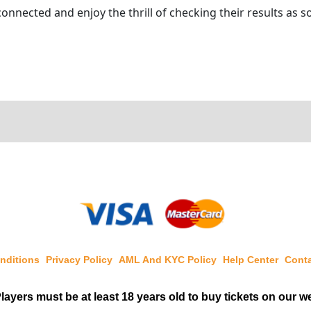
connected and enjoy the thrill of checking their results as 
nditions
Privacy Policy
AML And KYC Policy
Help Center
Cont
layers must be at least 18 years old to buy tickets on our w