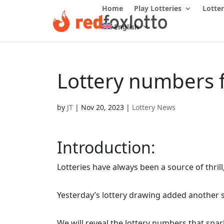
Home
Play Lotteries
Lotter
English
Lottery numbers 
by
JT
|
Nov 20, 2023
|
Lottery News
Introduction:
Lotteries have always been a source of thril
Yesterday’s lottery drawing added another s
We will reveal the lottery numbers that spa