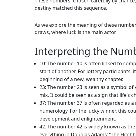
These numbers, chosen carefully by chance,
destiny matched this sequence.
As we explore the meaning of these numbers
draws, where luck is the main actor.
Interpreting the Num
10: The number 10 is often linked to comp
start of another. For lottery participants, 
beginning of a new, wealthy chapter.
23: The number 23 is seen as a symbol of v
mix. It could be seen as a sign that life’
37: The number 37 is often regarded as a 
numerology. For the lucky winner, this cou
development and enlightenment.
42: The number 42 is widely known as the a
everything in Douglas Adams’ “The Hitchhi