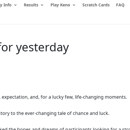
y Info
Results
Play Keno
Scratch Cards
FAQ
for yesterday
l, expectation, and, for a lucky few, life-changing moments.
tory to the ever-changing tale of chance and luck.
rked the hopes and dreams of participants looking for a str