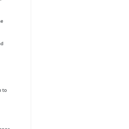
he
nd
h to