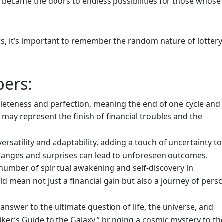
 became the doors to endless possibilities for those whose
, it’s important to remember the random nature of lottery
bers:
leteness and perfection, meaning the end of one cycle and
it may represent the finish of financial troubles and the
ersatility and adaptability, adding a touch of uncertainty to
s changes and surprises can lead to unforeseen outcomes.
number of spiritual awakening and self-discovery in
ld mean not just a financial gain but also a journey of pers
nswer to the ultimate question of life, the universe, and
ker’s Guide to the Galaxy,” bringing a cosmic mystery to th