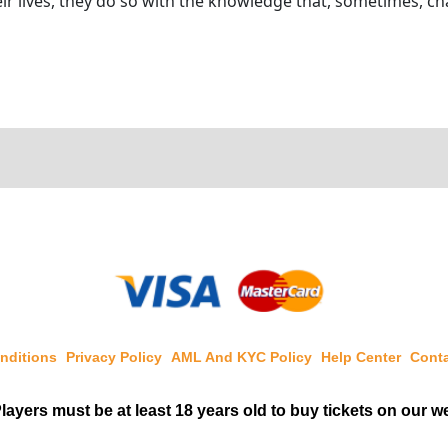
eir lives, they do so with the knowledge that, sometimes, c
nditions
Privacy Policy
AML And KYC Policy
Help Center
Cont
layers must be at least 18 years old to buy tickets on our w