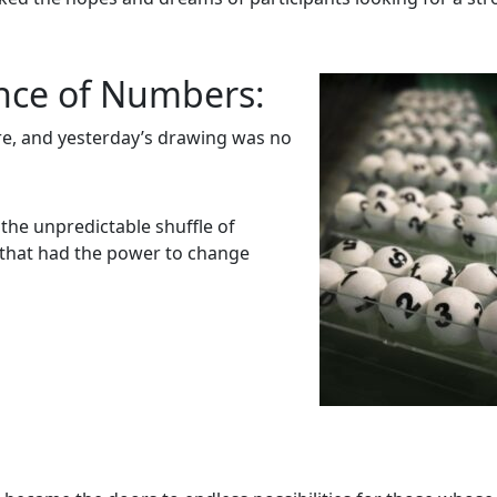
nce of Numbers:
re, and yesterday’s drawing was no
 the unpredictable shuffle of
that had the power to change