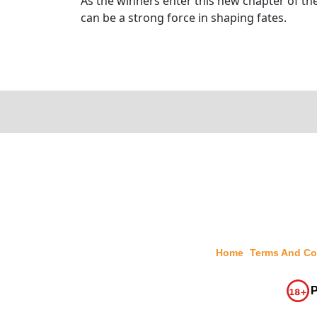
As the winners enter this new chapter of th
can be a strong force in shaping fates.
Home
Terms And Co
P