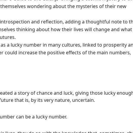
 themselves wondering about the mysteries of their new
introspection and reflection, adding a thoughtful note to t
elves thinking about how their lives will change and what
futures.
s a lucky number in many cultures, linked to prosperity a
r could increase the positive effects of the main numbers,
ated a story of chance and luck, giving those lucky enoug
ture that is, by its very nature, uncertain.
number can be a lucky number.