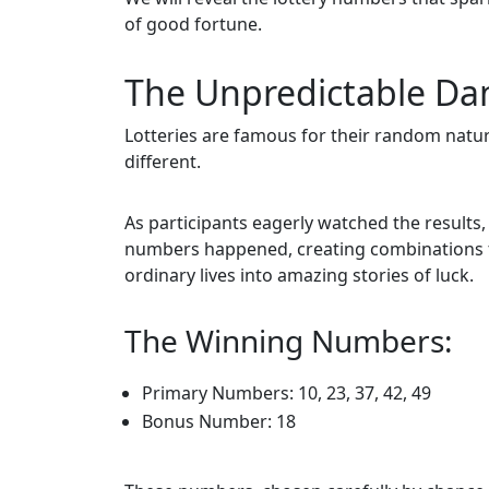
of good fortune.
The Unpredictable Da
Lotteries are famous for their random natu
different.
As participants eagerly watched the results,
numbers happened, creating combinations 
ordinary lives into amazing stories of luck.
The Winning Numbers:
Primary Numbers: 10, 23, 37, 42, 49
Bonus Number: 18