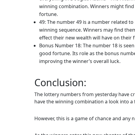
winning combination. Winners might find
fortune.
49: The number 49 is a number related to 
winning sequence. Winners may find thems
effect their new wealth will have on their 
Bonus Number 18: The number 18 is seen a
good fortune. Its role as the bonus numbe
improving the winner’s overall luck.
Conclusion:
The lottery numbers from yesterday have cre
have the winning combination a look into a fu
However, this is a game of chance and any 