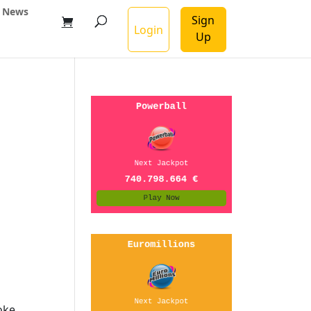
News
Sign
Login
Up
oke