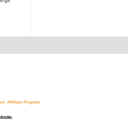
hange
act
Affiliate Program
ebsite.