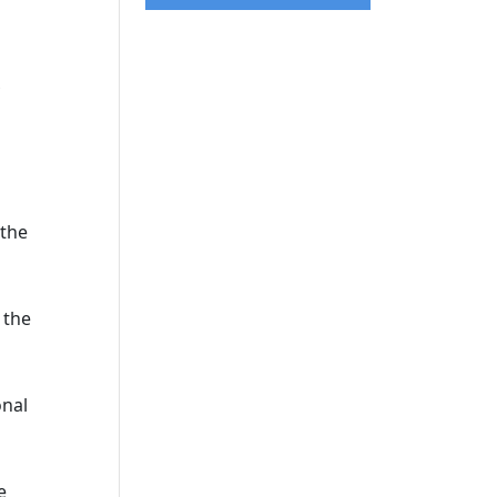
 the
 the
onal
e