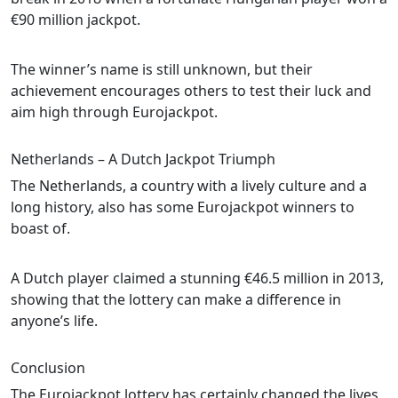
€90 million jackpot.
The winner’s name is still unknown, but their
achievement encourages others to test their luck and
aim high through Eurojackpot.
Netherlands – A Dutch Jackpot Triumph
The Netherlands, a country with a lively culture and a
long history, also has some Eurojackpot winners to
boast of.
A Dutch player claimed a stunning €46.5 million in 2013,
showing that the lottery can make a difference in
anyone’s life.
Conclusion
The Eurojackpot lottery has certainly changed the lives