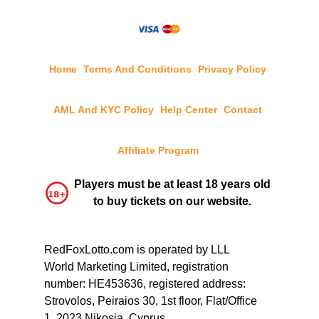
Home
Terms And Conditions
Privacy Policy
AML And KYC Policy
Help Center
Contact
Affiliate Program
Players must be at least 18 years old
to buy tickets on our website.
RedFoxLotto.com is operated by LLL
World Marketing Limited, registration
number: HE453636, registered address:
Strovolos, Peiraios 30, 1st floor, Flat/Office
1, 2023 Nikosia, Cyprus.