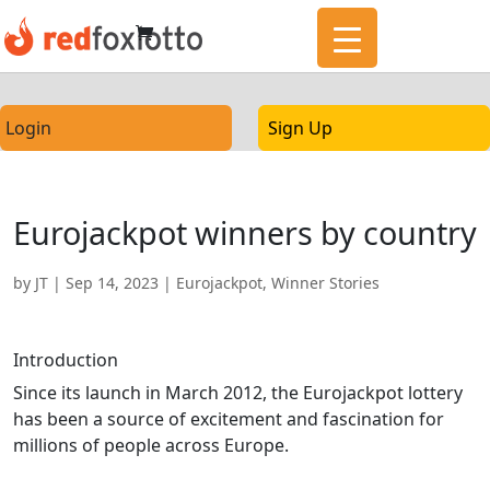
Login
Sign Up
Eurojackpot winners by country
by
JT
|
Sep 14, 2023
|
Eurojackpot
,
Winner Stories
Introduction
Since its launch in March 2012, the Eurojackpot lottery
has been a source of excitement and fascination for
millions of people across Europe.