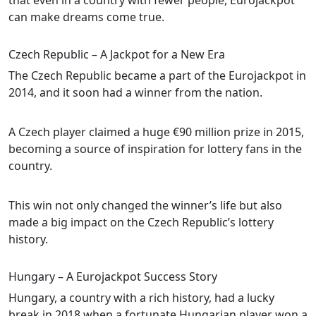
that even in a country with fewer people, Eurojackpot
can make dreams come true.
Czech Republic – A Jackpot for a New Era
The Czech Republic became a part of the Eurojackpot in
2014, and it soon had a winner from the nation.
A Czech player claimed a huge €90 million prize in 2015,
becoming a source of inspiration for lottery fans in the
country.
This win not only changed the winner’s life but also
made a big impact on the Czech Republic’s lottery
history.
Hungary – A Eurojackpot Success Story
Hungary, a country with a rich history, had a lucky
break in 2018 when a fortunate Hungarian player won a