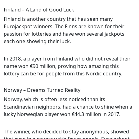
Finland – A Land of Good Luck
Finland is another country that has seen many
Eurojackpot winners. The Finns are known for their
passion for lotteries and have won several jackpots,
each one showing their luck.
In 2018, a player from Finland who did not reveal their
name won €90 million, proving how amazing this
lottery can be for people from this Nordic country.
Norway – Dreams Turned Reality
Norway, which is often less noticed than its
Scandinavian neighbors, had a chance to shine when a
lucky Norwegian player won €44.3 million in 2017.
The winner, who decided to stay anonymous, showed