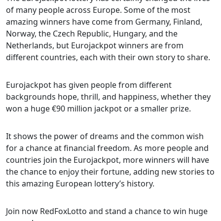
of many people across Europe. Some of the most
amazing winners have come from Germany, Finland,
Norway, the Czech Republic, Hungary, and the
Netherlands, but Eurojackpot winners are from
different countries, each with their own story to share.
Eurojackpot has given people from different
backgrounds hope, thrill, and happiness, whether they
won a huge €90 million jackpot or a smaller prize.
It shows the power of dreams and the common wish
for a chance at financial freedom. As more people and
countries join the Eurojackpot, more winners will have
the chance to enjoy their fortune, adding new stories to
this amazing European lottery’s history.
Join now RedFoxLotto and stand a chance to win huge