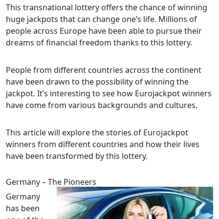
This transnational lottery offers the chance of winning
huge jackpots that can change one’s life. Millions of
people across Europe have been able to pursue their
dreams of financial freedom thanks to this lottery.
People from different countries across the continent
have been drawn to the possibility of winning the
jackpot. It’s interesting to see how Eurojackpot winners
have come from various backgrounds and cultures.
This article will explore the stories of Eurojackpot
winners from different countries and how their lives
have been transformed by this lottery.
Germany – The Pioneers
Germany
has been