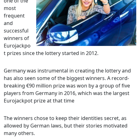
one of the
most
frequent
and
successful
winners of
Eurojackpo
t prizes since the lottery started in 2012.
Germany was instrumental in creating the lottery and
has also seen some of the biggest winners. A record-
breaking €90 million prize was won by a group of five
players from Germany in 2016, which was the largest
Eurojackpot prize at that time
The winners chose to keep their identities secret, as
allowed by German laws, but their stories motivated
many others.