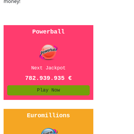
money!