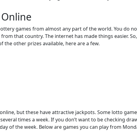
 Online
ottery games from almost any part of the world. You do no
e from that country. The internet has made things easier. So, 
f the other prizes available, here are a few.
online, but these have attractive jackpots. Some lotto gam
 several times a week. If you don’t want to be checking dra
e day of the week. Below are games you can play from Mond