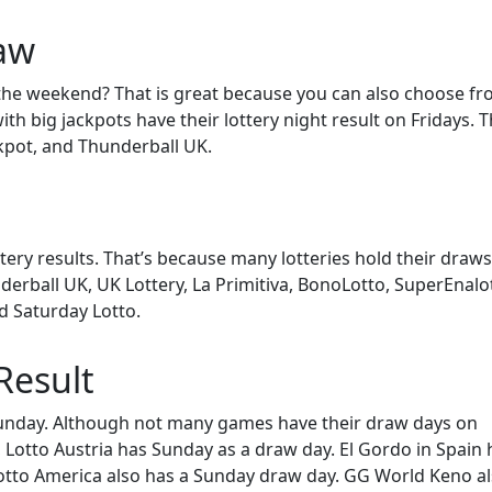
raw
 the weekend? That is great because you can also choose fr
th big jackpots have their lottery night result on Fridays. 
kpot, and Thunderball UK.
tery results. That’s because many lotteries hold their draw
derball UK, UK Lottery, La Primitiva, BonoLotto, SuperEnalo
d Saturday Lotto.
Result
n Sunday. Although not many games have their draw days on
e, Lotto Austria has Sunday as a draw day. El Gordo in Spain 
Lotto America also has a Sunday draw day. GG World Keno al