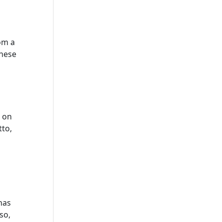
om a
These
s on
tto,
has
so,