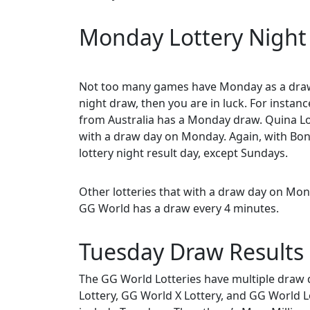
Monday Lottery Night
Not too many games have Monday as a draw 
night draw, then you are in luck. For inst
from Australia has a Monday draw. Quina Lo
with a draw day on Monday. Again, with BonL
lottery night result day, except Sundays.
Other lotteries that with a draw day on Mon
GG World has a draw every 4 minutes.
Tuesday Draw Results
The GG World Lotteries have multiple draw 
Lottery, GG World X Lottery, and GG World L