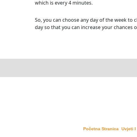
which is every 4 minutes.
So, you can choose any day of the week to ch
day so that you can increase your chances o
Početna Stranica
Uvjeti 