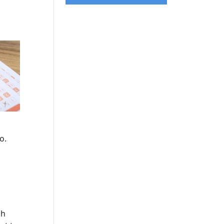
o.
ch