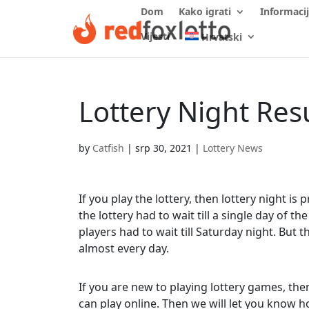
Dom
Kako igrati
Informaci
Vijesti
Hrvatski
Lottery Night Res
by
Catfish
|
srp 30, 2021
|
Lottery News
If you play the lottery, then lottery night is
the lottery had to wait till a single day of t
players had to wait till Saturday night. But t
almost every day.
If you are new to playing lottery games, then t
can play online. Then we will let you know h