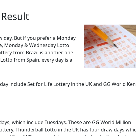
 Result
day. But if you prefer a Monday
ance, Monday & Wednesday Lotto
ttery from Brazil is another one
otto from Spain, every day is a
day include Set for Life Lottery in the UK and GG World Ken
days, which include Tuesdays. These are GG World Million
ottery. Thunderball Lotto in the UK has four draw days whi