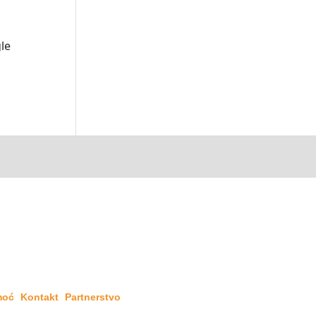
le
moć
Kontakt
Partnerstvo