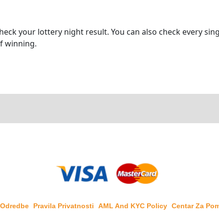
eck your lottery night result. You can also check every sing
f winning.
I Odredbe
Pravila Privatnosti
AML And KYC Policy
Centar Za Po