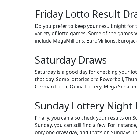
Friday Lotto Result D
Do you prefer to keep your result night for
variety of lotto games. Some of the games wi
include MegaMillions, EuroMillions, Eurojac
Saturday Draws
Saturday is a good day for checking your lot
that day. Some lotteries are Powerball, Thun
German Lotto, Quina Lottery, Mega Sena an
Sunday Lottery Night 
Finally, you can also check your results o
Sunday, you can still find a few. For instanc
only one draw day, and that’s on Sundays. 