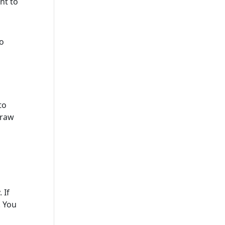
nt to
to
to
draw
 If
. You