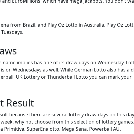
s and EuroMillions, which have mega jackpots. You don’t wa
na from Brazil, and Play Oz Lotto in Australia. Play Oz Lot
n Tuesdays.
raws
 name implies has one of its draw days on Wednesday. Lot
 is on Wednesdays as well. While German Lotto also has a 
erball, UK Lottery or Thunderball Lotto you can mark your
t Result
sult because there are several lottery draw days on this day.
a week, why not choose from this selection of lottery games
, La Primitiva, SuperEnalotto, Mega Sena, Powerball AU.