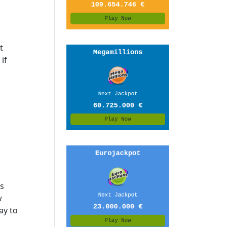
t
if
es
w
ay to