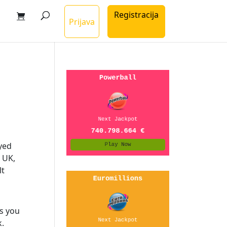
Registracija
Prijava
ayed
l UK,
lt
es you
k.